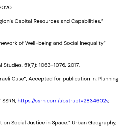
 2020.
gion’s Capital Resources and Capabilities.”
amework of Well-being and Social Inequality”
l Studies, 51(7): 1063-1076. 2017.
raeli Case”, Accepted for publication in: Planning
s” SSRN,
https://ssrn.com/abstract=2834602v
,
ct on Social Justice in Space.” Urban Geography,