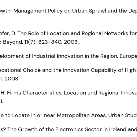
l Growth-Management Policy on Urban Sprawl and the D
hefer, D. The Role of Location and Regional Networks fo
d Beyond, 11(7): 823-840. 2003.
velopment of Industrial Innovation in the Region, Europe
cy, Locational Choice and the Innovation Capability of 
1. 2003.
r, G.H. Firms Characteristics, Location and Regional I
1.
 to Locate in or near Metropolitan Areas, Urban Studie
ess? The Growth of the Electronics Sector in Ireland and