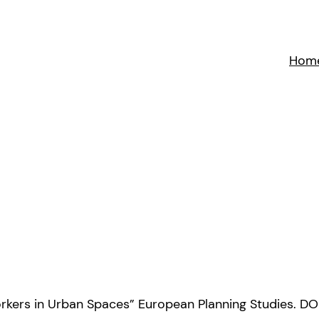
Hom
oworkers in Urban Spaces” European Planning Studies. D