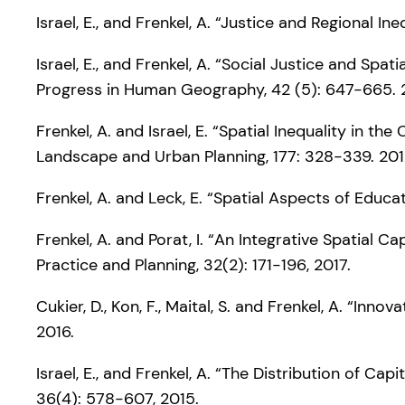
Israel, E., and Frenkel, A. “Justice and Regional I
Israel, E., and Frenkel, A. “Social Justice and S
Progress in Human Geography, 42 (5): 647-665. 
Frenkel, A. and Israel, E. “Spatial Inequality in 
Landscape and Urban Planning, 177: 328-339. 201
Frenkel, A. and Leck, E. “Spatial Aspects of Educa
Frenkel, A. and Porat, I. “An Integrative Spatial C
Practice and Planning, 32(2): 171-196, 2017.
Cukier, D., Kon, F., Maital, S. and Frenkel, A. “In
2016.
Israel, E., and Frenkel, A. “The Distribution of 
36(4): 578-607, 2015.