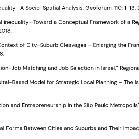
nequality—A Socio-Spatial Analysis. Geoforum, 110: 1-13.
patial inequality—Toward a Conceptual Framework of a Re
2018.
the Context of City-Suburb Cleavages – Enlarging the Fr
8.
tion-Job Matching and Job Selection in Israel.” Regiona
apital-Based Model for Strategic Local Planning – The Is
novation and Entrepreneurship in the São Paulo Metropoli
Capital Forms Between Cities and Suburbs and Their Impa