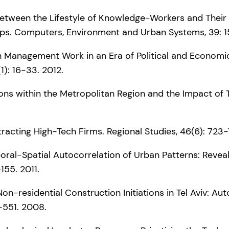
ge between the Lifestyle of Knowledge-Workers and Their
ps. Computers, Environment and Urban Systems, 39: 15
th Management Work in an Era of Political and Economic
1): 16-33. 2012.
ions within the Metropolitan Region and the Impact of
tracting High-Tech Firms. Regional Studies, 46(6): 723-
poral-Spatial Autocorrelation of Urban Patterns: Reveal
-155. 2011.
d Non-residential Construction Initiations in Tel Aviv: A
5-551. 2008.