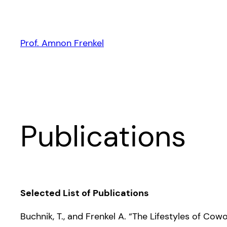
Skip
to
content
Prof. Amnon Frenkel
Publications
Selected List of Publications
Buchnik, T., and Frenkel A. “The Lifestyles of C