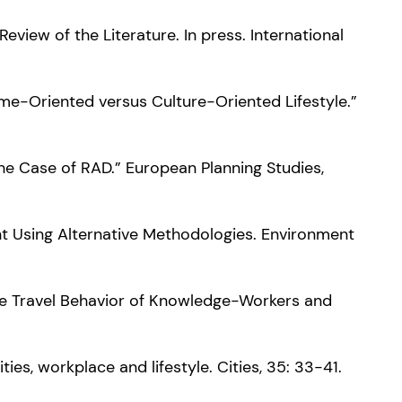
Review of the Literature. In press. International
Home-Oriented versus Culture-Oriented Lifestyle.”
 The Case of RAD.” European Planning Studies,
nt Using Alternative Methodologies. Environment
 the Travel Behavior of Knowledge-Workers and
ties, workplace and lifestyle. Cities, 35: 33-41.