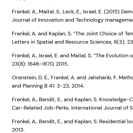
Frenkel, A., Maital, S., Leck, E., Israel, E. (2015
Journal of Innovation and Technology managemen
Frenkel, A. and Kaplan, S. “The Joint Choice of T
Letters in Spatial and Resource Sciences, 8(3): 2
Frenkel, A., Israel, E. and Maital, S. “The Evolut
23(8): 1646-1670, 2015.
Orenstein, D. E., Frenkel, A. and Jahshanb, F. M
and Planning B 41: 3-23, 2014.
Frenkel, A., Bendit, E., and Kaplan, S. Knowledge
Car-Related Job-Perks. International Journal of 
Frenkel, A., Bendit, E., and Kaplan, S. Residential
2013.