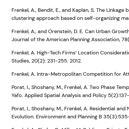
Frenkel, A., Bendit, E., and Kaplan, S. The Linka
clustering approach based on self-organizing ma
Frenkel, A., and Orenstein, D. E. Can Urban Grow
Journal of the American Planning Association, 78(
Frenkel, A. High-Tech Firms’ Location Considerat
Studies, 20(2): 231-255. 2012.
Frenkel, A. Intra-Metropolitan Competition for At
Porat, I., Shoshany, M., Frenkel, A. Two Phase Tem
Yafo. Applied Spatial Analysis and Policy 5(2):137
Porat, I., Shoshany, M., Frenkel, A. Residential an
Evolution. Environment and Planning B 35(3):53