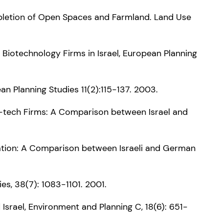
epletion of Open Spaces and Farmland. Land Use
r Biotechnology Firms in Israel, European Planning
an Planning Studies 11(2):115-137. 2003.
High-tech Firms: A Comparison between Israel and
nnovation: A Comparison between Israeli and German
s, 38(7): 1083-1101. 2001.
 Israel, Environment and Planning C, 18(6): 651-