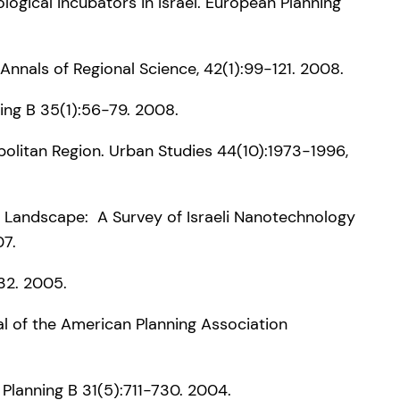
nological Incubators in Israel. European Planning
Annals of Regional Science, 42(1):99-121. 2008.
ing B 35(1):56-79. 2008.
opolitan Region. Urban Studies 44(10):1973-1996,
rch Landscape: A Survey of Israeli Nanotechnology
07.
-32. 2005.
al of the American Planning Association
d Planning B 31(5):711-730. 2004.