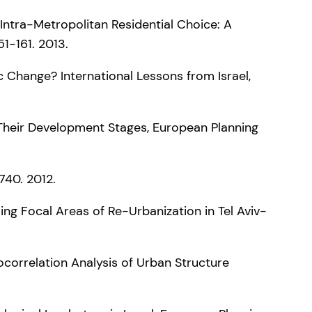
 Intra-Metropolitan Residential Choice: A
1-161. 2013.
 Change? International Lessons from Israel,
 Their Development Stages, European Planning
740. 2012.
ing Focal Areas of Re-Urbanization in Tel Aviv-
utocorrelation Analysis of Urban Structure