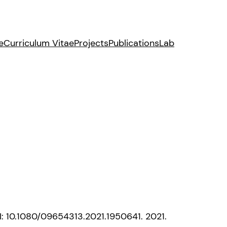
e
Curriculum Vitae
Projects
Publications
Lab
OI: 10.1080/09654313.2021.1950641. 2021.