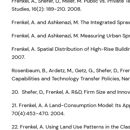
Frenkel, A., Shefer, D., Miller, M. Public vs. Priva
Studies, 16(2): 189-210. 2008.
Frenkel, A. and Ashkenazi, M. The Integrated Spra
Frenkel, A. and Ashkenazi, M. Measuring Urban S
Frenkel, A. Spatial Distribution of High-Rise Buil
2007.
Rosenbaum, B., Ardetz, M., Getz, G., Shefer, D., F
Capabilities and Technology Transfer Policies, N
20. Shefer, D., Frenkel, A. R&D, Firm Size and Inn
21. Frenkel, A. A Land-Consumption Model: Its App
70(4):453-470. 2004.
22. Frenkel, A. Using Land Use Patterns in the Cla