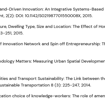
) Demand-Driven Innovation: An Integrative Systems-Based 
t, 2(2): DOI: 10.1142/S021987701550008X, 2015.
enure, Dwelling Type, Size and Location: The Effect of 
33-251, 2015.
ion of Innovation Network and Spin off Entrepreneurship:
ethodology Matters: Measuring Urban Spatial Developme
-Cities and Transport Sustainability: The Link between
Sustainable Transportation 8 (3): 225-247, 2014.
 location choice of knowledge-workers: The role of ameni