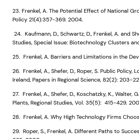
23. Frenkel, A. The Potential Effect of Nationa
Policy 21(4):357-369. 2004.
24. Kaufmann, D., Schwartz, D., Frenkel, A. and S
Studies, Special Issue: Biotechnology Clusters an
25. Frenkel, A. Barriers and Limitations in the De
26. Frenkel, A., Shefer, D., Roper, S. Public Poli
Ireland, Papers in Regional Science, 82(2): 203-22
27. Frenkel, A., Shefer, D., Koschatzky, K., Walte
Plants, Regional Studies, Vol. 35(5): 415-429. 200
28. Frenkel, A. Why High Technology Firms Choose
29. Roper, S., Frenkel, A. Different Paths to Succ