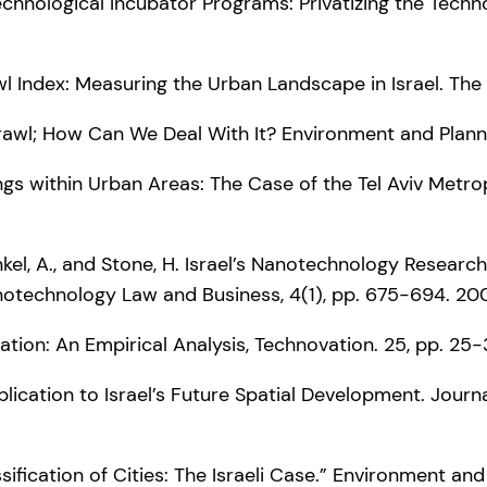
te Technological Incubator Programs: Privatizing the Tech
wl Index: Measuring the Urban Landscape in Israel. The 
prawl; How Can We Deal With It? Environment and Plann
dings within Urban Areas: The Case of the Tel Aviv Metr
renkel, A., and Stone, H. Israel’s Nanotechnology Resea
anotechnology Law and Business, 4(1), pp. 675-694. 20
ovation: An Empirical Analysis, Technovation. 25, pp. 25
lication to Israel’s Future Spatial Development. Journ
ssification of Cities: The Israeli Case.” Environment an